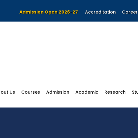
Admission Open 2026-27
Accreditation
Career
out Us
Courses
Admission
Academic
Research
St