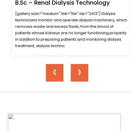
B.Sc – Respiratory Care Technology
Respiratory Therapists are trained to aid physicians in the
evaluation, diagnosis and care of patients with
cardiopulmonary problems. Such patients include those
with emphysema, asthma, bronchitis, pneumonia, cardiac
failure and chest trauma. Therapists perform a variety of
procedures such as. Giving medicati
‹
›