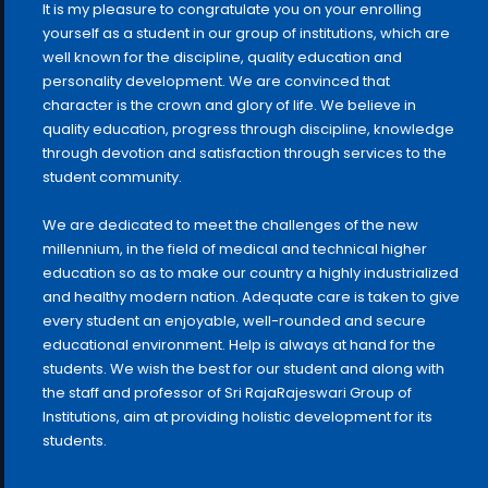
It is my pleasure to congratulate you on your enrolling
yourself as a student in our group of institutions, which are
well known for the discipline, quality education and
personality development. We are convinced that
character is the crown and glory of life. We believe in
quality education, progress through discipline, knowledge
through devotion and satisfaction through services to the
student community.
We are dedicated to meet the challenges of the new
millennium, in the field of medical and technical higher
education so as to make our country a highly industrialized
and healthy modern nation. Adequate care is taken to give
every student an enjoyable, well-rounded and secure
educational environment. Help is always at hand for the
students. We wish the best for our student and along with
the staff and professor of Sri RajaRajeswari Group of
Institutions, aim at providing holistic development for its
students.