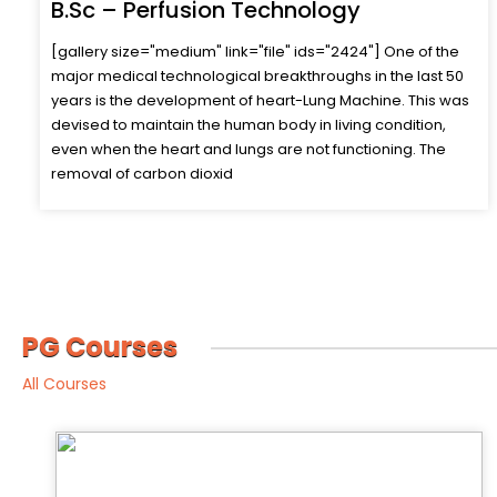
B.Sc – Renal Dialysis Technology
[gallery size="medium" link="file" ids="2413"] Dialysis
technicians monitor and operate dialysis machinery, which
removes waste and excess fluids, from the blood of
patients whose kidneys are no longer functioning property.
In addition to preparing patients and monitoring dialysis
treatment, dialysis technic
PG Courses
All Courses