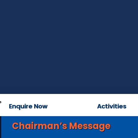
Enquire Now
Activities
Chairman’s Message