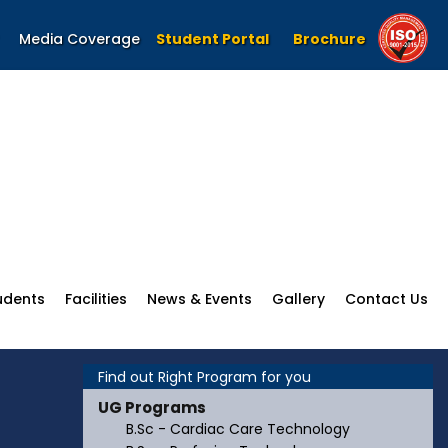
Media Coverage
Student Portal
Brochure
udents
Facilities
News & Events
Gallery
Contact Us
Find out Right Program for you
UG Programs
B.Sc - Cardiac Care Technology