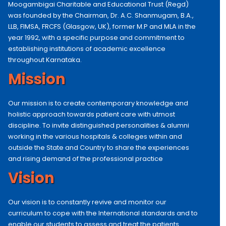
Moogambigai Charitable and Educational Trust (Regd)
was founded by the Chairman, Dr. A.C. Shanmugam, B.A.,
LLB, FIMSA, FRCFS (Glasgow, UK), former M.P and MLA in the
year 1992, with a specific purpose and commitment to
establishing institutions of academic excellence
throughout Karnataka.
Mission
Our mission is to create contemporary knowledge and
holistic approach towards patient care with utmost
discipline. To invite distinguished personalities & alumni
working in the various hospitals & colleges within and
outside the State and Country to share the experiences
and rising demand of the professional practice
Vision
Our vision is to constantly revive and monitor our
curriculum to cope with the International standards and to
enable our students to assess and treat the patients