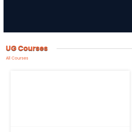
UG Courses
All Courses