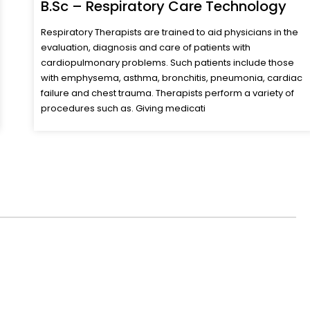
B.Sc – Anaesthesia & Operation
Theatre Technology
Anaesthesia technologists are well versed with the
pharmacology of anaesthesia &