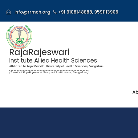
info@rrmch.org
+91 9108148888,
9591113906
RajaRajeswari
Institute Allied Health Sciences
Affiliated to Rajiv Gandhi University of Health Sciences, Bengaluru
(A unit of RajaRajeswari Group of Institutions, Bengaluru)
Ab