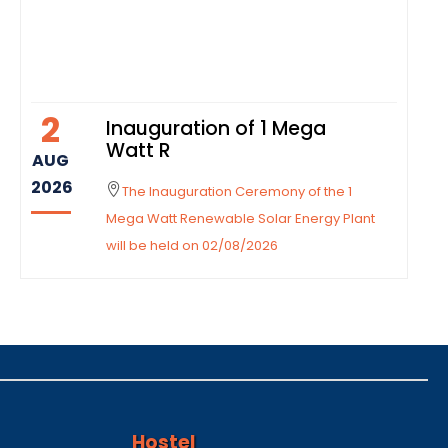
2
Inauguration of 1 Mega
Watt R
AUG
2026
The Inauguration Ceremony of the 1
Mega Watt Renewable Solar Energy Plant
will be held on 02/08/2026
Hostel