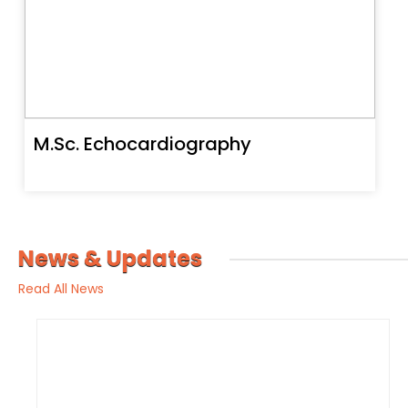
M.Sc. Echocardiography
News & Updates
Read All News