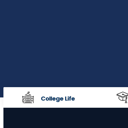
College Life