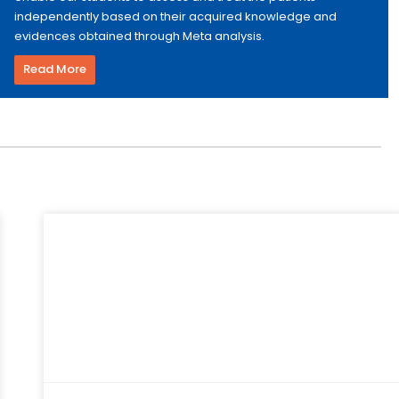
independently based on their acquired knowledge and
evidences obtained through Meta analysis.
Read More