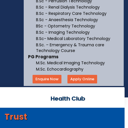
B.Sc - Perfusion Technology
B.Sc - Renal Dialysis Technology
B.Sc - Respiratory Care Technology
B.Sc - Anaesthesia Technology
BSc - Optometry Technology
B.Sc - Imaging Technology
B.Sc- Medical Laboratory Technology
B.Sc. – Emergency & Trauma care
Technology Course
PG Programs
M.Sc. Medical Imaging Technology
M.Sc. Echocardiography
Enquire Now
Apply Online
Health Club
Trust