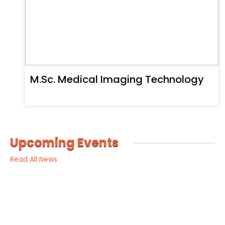
M.Sc. Medical Imaging Technology
Upcoming Events
Read All News