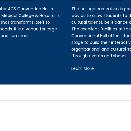
ter ACS Convention Hall at
The college curriculum is pa
 Medical College & Hospital is
way as to allow students to d
that transforms itself to
cultural talents, be it dance 
eeds. It is a venue for large
The excellent facilities at th
 and seminars.
Conventional Hall offers stud
stage to build their interactiv
organizational and cultural s
through events and shows.
Learn More