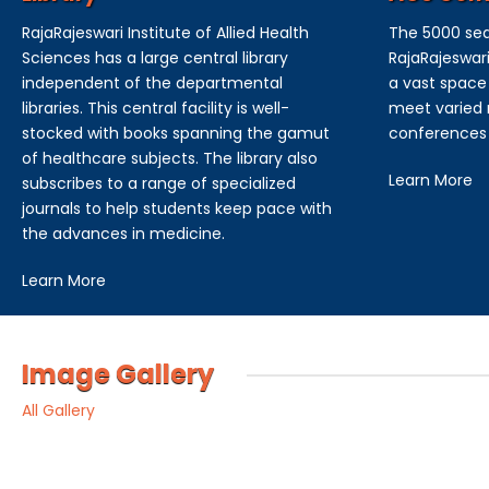
RajaRajeswari Institute of Allied Health
The 5000 sea
Sciences has a large central library
RajaRajeswari
independent of the departmental
a vast space 
libraries. This central facility is well-
meet varied n
stocked with books spanning the gamut
conferences
of healthcare subjects. The library also
Learn More
subscribes to a range of specialized
journals to help students keep pace with
the advances in medicine.
Learn More
Image Gallery
All Gallery