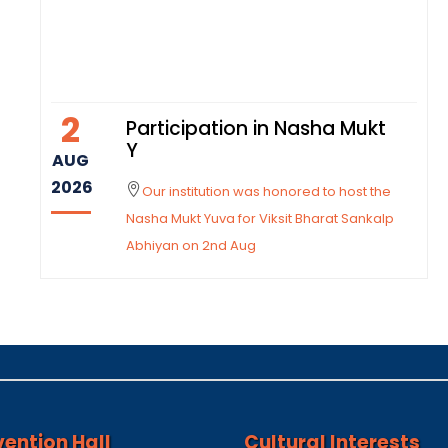
2
Participation in Nasha Mukt
Y
AUG
2026
Our institution was honored to host the
Nasha Mukt Yuva for Viksit Bharat Sankalp
Abhiyan on 2nd Aug
ention Hall
Cultural Interests