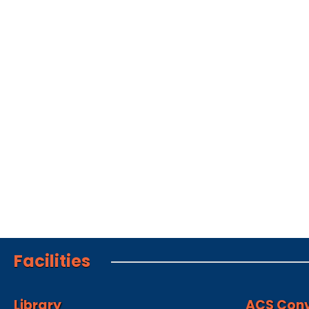
Facilities
Library
ACS Conv