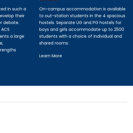
ced in such a
On-campus accommodation is available
evelop their
to out-station students in the 4 spacious
or debate.
hostels. Separate UG and PG hostels for
e ACS
boys and girls accommodate up to 2500
ents a large
students with a choice of individual and
e,
shared rooms.
trengths
Learn More