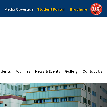
Media Coverage
Student Portal
Brochure
udents
Facilities
News & Events
Gallery
Contact Us