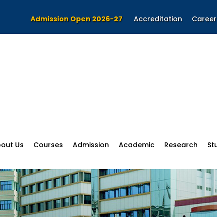
Admission Open 2026-27
Accreditation
Career
out Us
Courses
Admission
Academic
Research
St