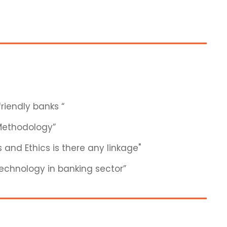
riendly banks “
 Methodology”
 and Ethics is there any linkage"
 technology in banking sector”