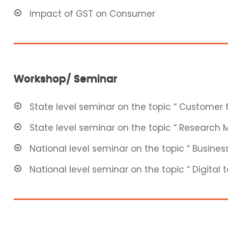
Impact of GST on Consumer
Workshop/ Seminar
State level seminar on the topic “ Customer f
State level seminar on the topic “ Research
National level seminar on the topic “ Business
National level seminar on the topic “ Digital