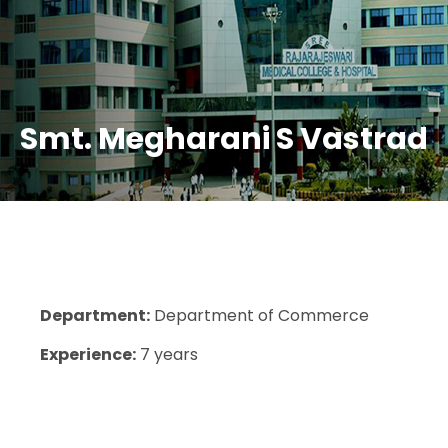
Smt. Megharani S Vastrad
Department:
Department of Commerce
Experience:
7 years