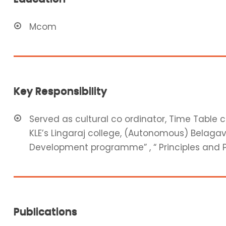
Mcom
Key Responsibility
Served as cultural co ordinator, Time Table
KLE’s Lingaraj college, (Autonomous) Belagavi
Development programme” , “ Principles and 
Publications