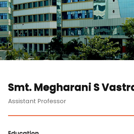
Smt. Megharani S Vastr
Assistant Professor
Education