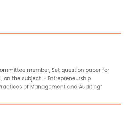
 committee member, Set question paper for
, on the subject :- Entrepreneurship
Practices of Management and Auditing”