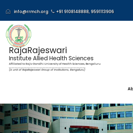
info@rrmch.org
+91 9108148888,
9591113906
RajaRajeswari
Institute Allied Health Sciences
Affiliated to Rajiv Gandhi University of Health Sciences, Bengaluru
(A unit of RajaRajeswari Group of Institutions, Bengaluru)
Ab