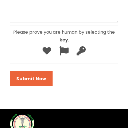
Please prove you are human by selecting the
key
.