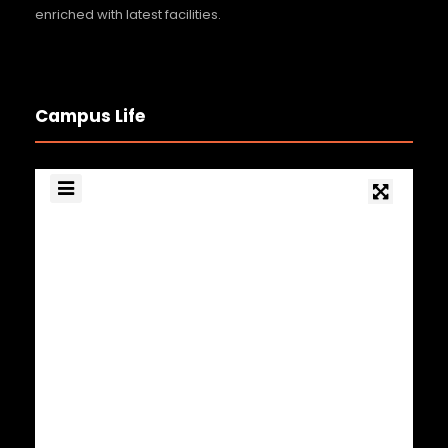
enriched with latest facilities.
Campus Life