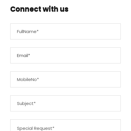
Connect with us