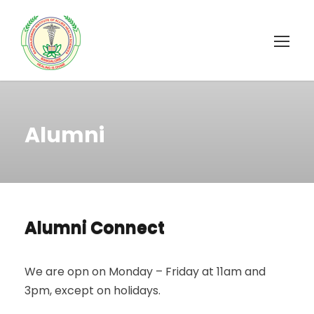
Alumni
Alumni Connect
We are opn on Monday – Friday at 11am and
3pm, except on holidays.