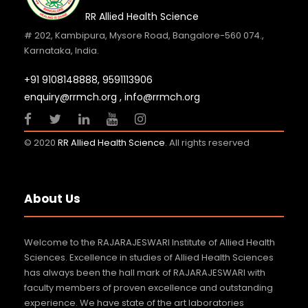
RR Allied Health Science
# 202, Kambipura, Mysore Road, Bangalore-560 074.,
Karnataka, India.
+91 9108148888,
9591113906
enquiry@rrmch.org , info@rrmch.org
© 2020
RR Allied Health Science
. All rights reserved
About Us
Welcome to the RAJARAJESWARI Institute of Allied Health
Sciences. Excellence in studies of Allied Health Sciences
has always been the hall mark of RAJARAJESWARI with
faculty members of proven excellence and outstanding
experience. We have state of the art laboratories