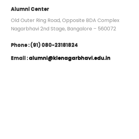
Alumni Center
Old Outer Ring Road, Opposite BDA Complex
Nagarbhavi 2nd Stage, Bangalore – 560072
Phone : (91) 080-23181824
Email :
alumni@klenagarbhavi.edu.in