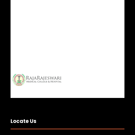
Locate Us