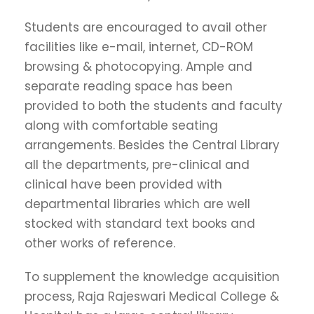
Students are encouraged to avail other
facilities like e-mail, internet, CD-ROM
browsing & photocopying. Ample and
separate reading space has been
provided to both the students and faculty
along with comfortable seating
arrangements. Besides the Central Library
all the departments, pre-clinical and
clinical have been provided with
departmental libraries which are well
stocked with standard text books and
other works of reference.
To supplement the knowledge acquisition
process, Raja Rajeswari Medical College &