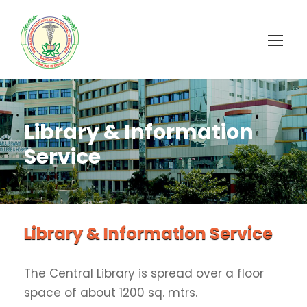
Library & Information
Service
Library & Information Service
The Central Library is spread over a floor
space of about 1200 sq. mtrs.