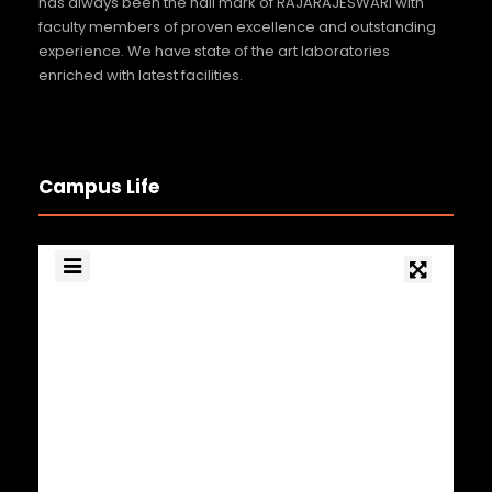
has always been the hall mark of RAJARAJESWARI with
faculty members of proven excellence and outstanding
experience. We have state of the art laboratories
enriched with latest facilities.
Campus Life