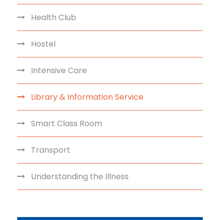
Health Club
Hostel
Intensive Care
Library & Information Service
Smart Class Room
Transport
Understanding the Illness