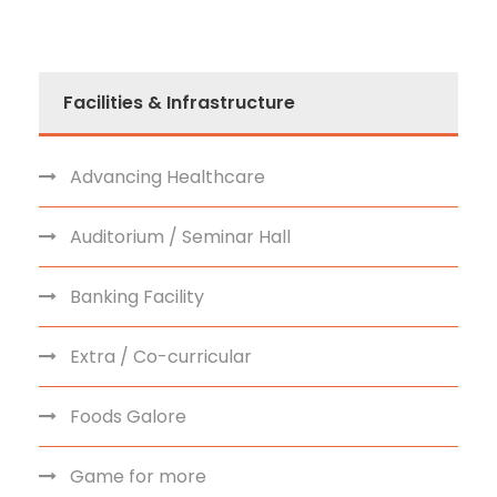
Facilities & Infrastructure
Advancing Healthcare
Auditorium / Seminar Hall
Banking Facility
Extra / Co-curricular
Foods Galore
Game for more