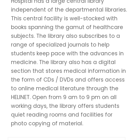
Hospital has a large central library
independent of the departmental libraries.
This central facility is well-stocked with
books spanning the gamut of healthcare
subjects. The library also subscribes to a
range of specialized journals to help
students keep pace with the advances in
medicine. The library also has a digital
section that stores medical information in
the form of CDs / DVDs and offers access
to online medical literature through the
HELINET. Open from 9 am to 9 pm on all
working days, the library offers students
quiet reading rooms and facilities for
photo copying of material.