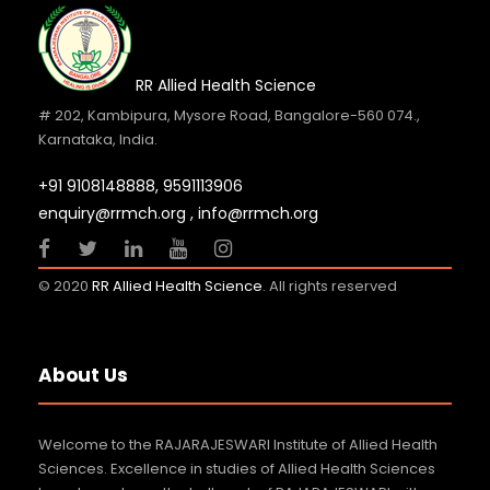
RR Allied Health Science
# 202, Kambipura, Mysore Road, Bangalore-560 074.,
Karnataka, India.
+91 9108148888,
9591113906
enquiry@rrmch.org , info@rrmch.org
© 2020
RR Allied Health Science
. All rights reserved
About Us
Welcome to the RAJARAJESWARI Institute of Allied Health
Sciences. Excellence in studies of Allied Health Sciences