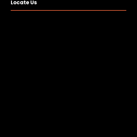
Locate Us