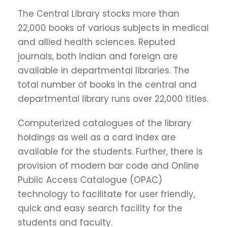
The Central Library stocks more than
22,000 books of various subjects in medical
and allied health sciences. Reputed
journals, both Indian and foreign are
available in departmental libraries. The
total number of books in the central and
departmental library runs over 22,000 titles.
Computerized catalogues of the library
holdings as well as a card index are
available for the students. Further, there is
provision of modern bar code and Online
Public Access Catalogue (OPAC)
technology to facilitate for user friendly,
quick and easy search facility for the
students and faculty.