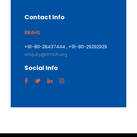
Contact Info
RRAHS
+91-80-28437444 , +91-80-29292929
enquiry@rrmch.org
Social Info