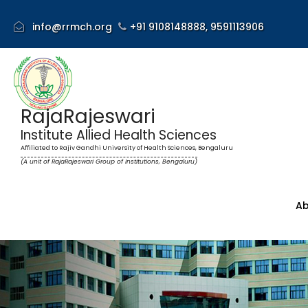
info@rrmch.org
+91 9108148888,
9591113906
RajaRajeswari
Institute Allied Health Sciences
Affiliated to Rajiv Gandhi University of Health Sciences, Bengaluru
(A unit of RajaRajeswari Group of Institutions, Bengaluru)
Ab