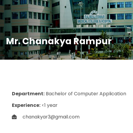
Mr. Chanakya Rampur
Department:
Bachelor of Computer Application
Experience:
<1 year
chanakyar3@gmail.com