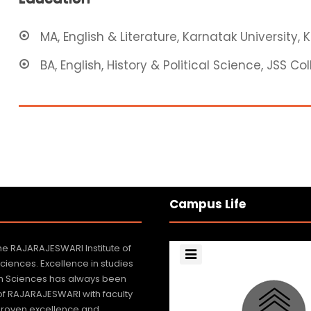
MA, English & Literature, Karnatak University, 
BA, English, History & Political Science, JSS C
Campus Life
e RAJARAJESWARI Institute of
Sciences. Excellence in studies
lth Sciences has always been
 of RAJARAJESWARI with faculty
roven excellence and