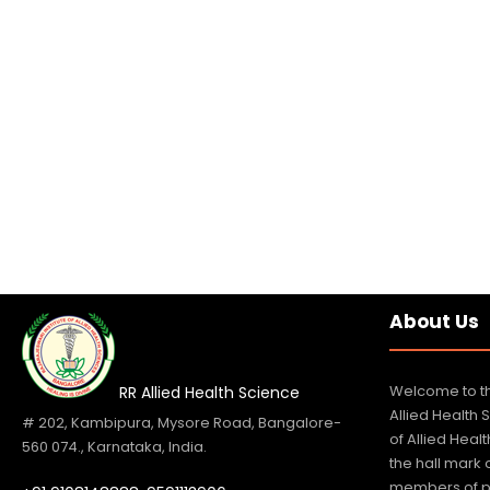
About Us
Welcome to th
RR Allied Health Science
Allied Health 
# 202, Kambipura, Mysore Road, Bangalore-
of Allied Hea
560 074., Karnataka, India.
the hall mark
members of p