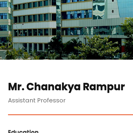
Mr. Chanakya Rampur
Assistant Professor
Education