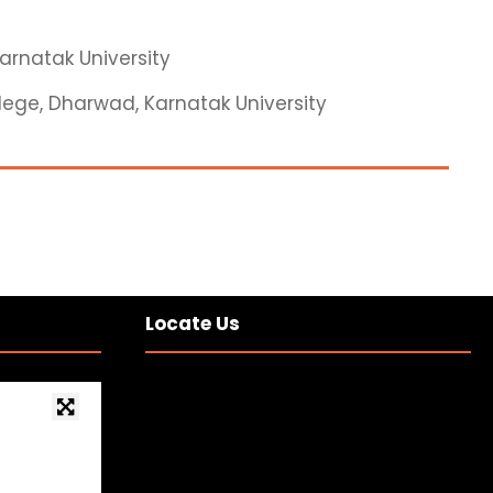
Karnatak University
ollege, Dharwad, Karnatak University
Locate Us