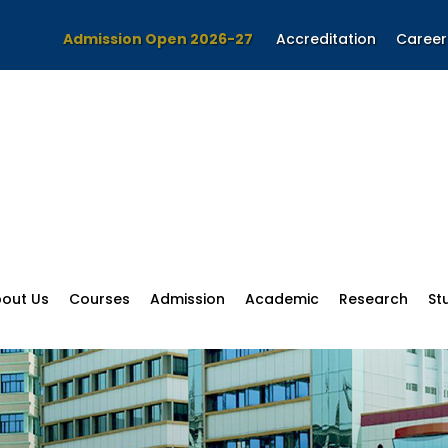
Admission Open 2026-27
Accreditation
Career
out Us
Courses
Admission
Academic
Research
St