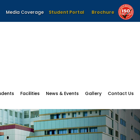
Media Coverage
Student Portal
Brochure
udents
Facilities
News & Events
Gallery
Contact Us