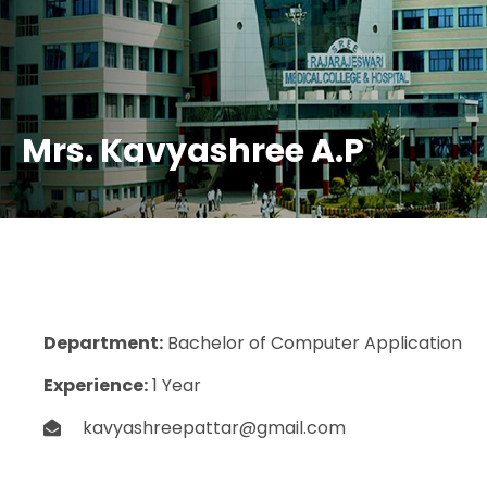
Mrs. Kavyashree A.P
Department:
Bachelor of Computer Application
Experience:
1 Year
kavyashreepattar@gmail.com