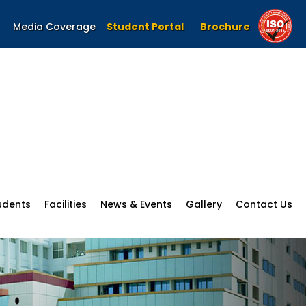
Media Coverage
Student Portal
Brochure
udents
Facilities
News & Events
Gallery
Contact Us