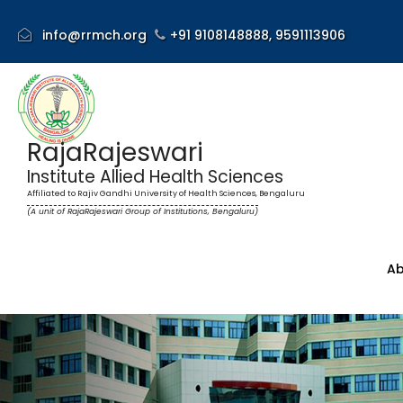
info@rrmch.org
+91 9108148888,
9591113906
RajaRajeswari
Institute Allied Health Sciences
Affiliated to Rajiv Gandhi University of Health Sciences, Bengaluru
(A unit of RajaRajeswari Group of Institutions, Bengaluru)
Ab