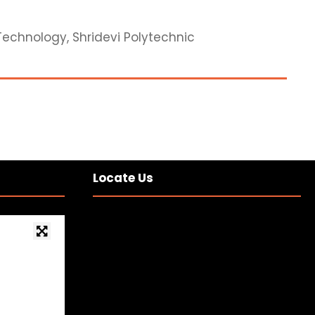
Technology, Shridevi Polytechnic
Locate Us