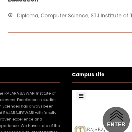
Diploma, Computer Science, STJ Institute of 
Campus Life
e RAJARAJESWARI Institute of
Sciences. Excellence in studies
lth Sciences has always been
 of RAJARAJESWARI with faculty
roven excellence and
xperience. We have state of the