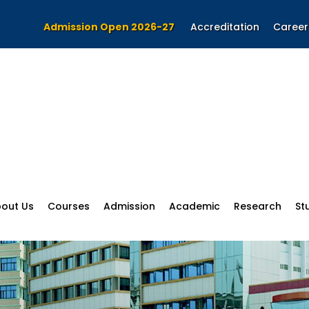
Admission Open 2026-27
Accreditation
Career
out Us
Courses
Admission
Academic
Research
St