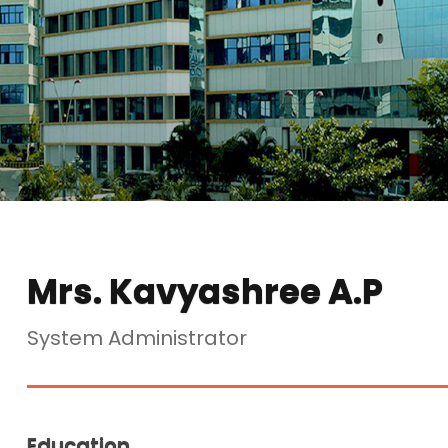
Mrs. Kavyashree A.P
System Administrator
Education