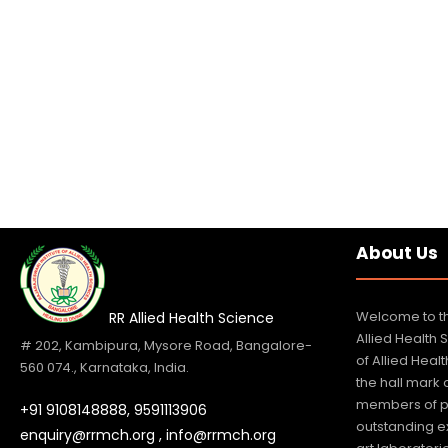
About Us
Welcome to th
RR Allied Health Science
Allied Health 
# 202, Kambipura, Mysore Road, Bangalore-
of Allied Hea
560 074., Karnataka, India.
the hall mark
members of p
+91 9108148888,
9591113906
outstanding e
enquiry@rrmch.org , info@rrmch.org