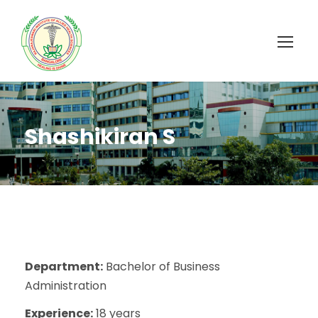
Shashikiran S
Department:
Bachelor of Business
Administration
Experience:
18 years