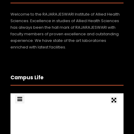
Welcome to the RAJARAJESWARI Institute of Allied Health
Sciences. Excellence in studies of Allied Health Sciences
has always been the hall mark of RAJARAJESWARI with
faculty members of proven excellence and outstanding
experience. We have state of the art laboratories
enriched with latest facilities.
Campus Life