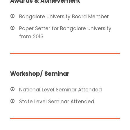
Awards & Achievement
Bangalore University Board Member
Paper Setter for Bangalore university
from 2013
Workshop/ Seminar
National Level Seminar Attended
State Level Seminar Attended