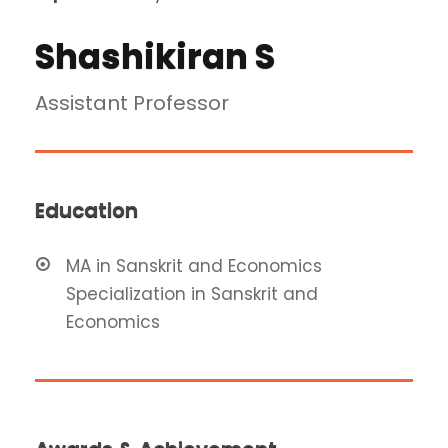
Shashikiran S
Assistant Professor
Education
MA in Sanskrit and Economics
Specialization in Sanskrit and
Economics