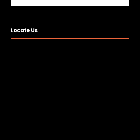
Locate Us