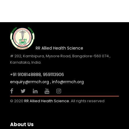
RR Allied Health Science
# 202, Kambipura, Mysore Road, Bangalore-560 074.,
Karnataka, India.
+91 9108148888,
9591113906
enquiry@rrmch.org , info@rrmch.org
© 2020
RR Allied Health Science
. All rights reserved
About Us