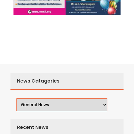
News Catagories
Recent News