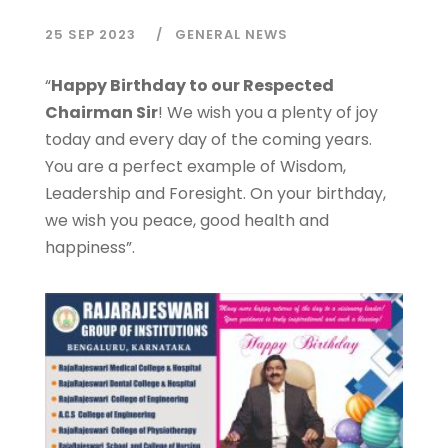
25 SEP 2023
GENERAL NEWS
“
Happy Birthday to our Respected
Chairman Sir
! We wish you a plenty of joy
today and every day of the coming years.
You are a perfect example of Wisdom,
Leadership and Foresight. On your birthday,
we wish you peace, good health and
happiness”.