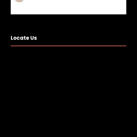
Locate Us
National Anesthesia and
Operation Theater Technologist
Day 2
20 JUL 2026
GENERAL NEWS