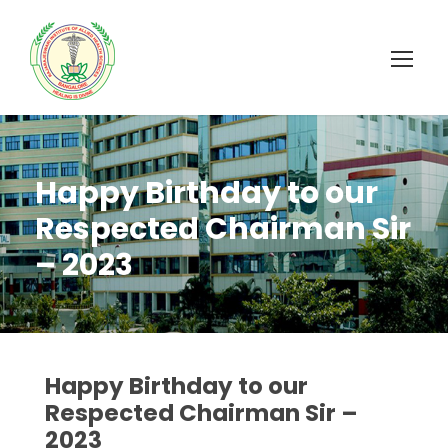
Happy Birthday to our
Respected Chairman Sir
– 2023
Happy Birthday to our
Respected Chairman Sir –
2023