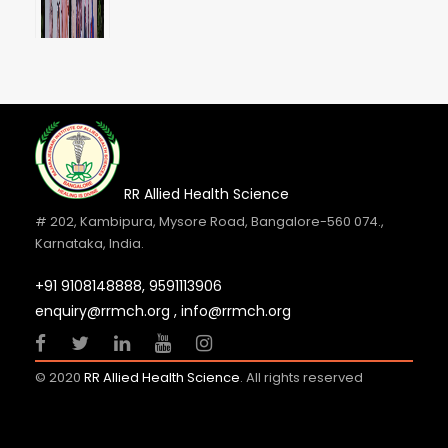
RR Allied Health Science
# 202, Kambipura, Mysore Road, Bangalore-560 074.,
Karnataka, India.
+91 9108148888,
9591113906
Internship Orientation Day 2026
enquiry@rrmch.org , info@rrmch.org
23 JUL 2026
GENERAL NEWS
© 2020
RR Allied Health Science
. All rights reserved