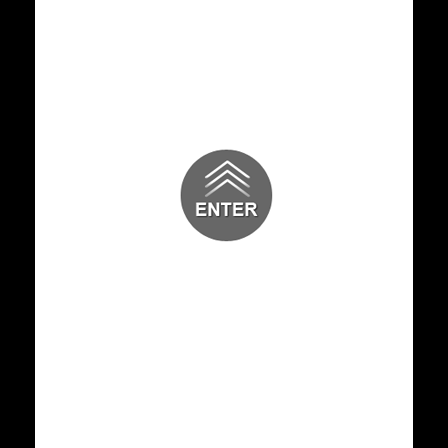
Dr. A. C. Shanmugam Attends as
Chief Guest and is Felicitate
18 JUL 2026
GENERAL NEWS