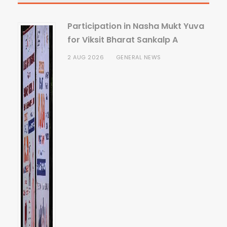
Participation in Nasha Mukt Yuva
for Viksit Bharat Sankalp A
2 AUG 2026
GENERAL NEWS