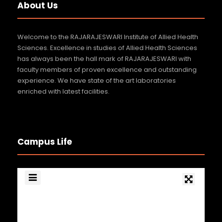
About Us
Welcome to the RAJARAJESWARI Institute of Allied Health
Sciences. Excellence in studies of Allied Health Sciences
has always been the hall mark of RAJARAJESWARI with
faculty members of proven excellence and outstanding
experience. We have state of the art laboratories
enriched with latest facilities.
Campus Life