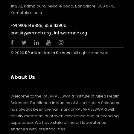
Times Business Awards 2
# 202, Kambipura, Mysore Road, Bangalore-560 074.,
Karnataka, India.
27 JUN 2026
GENERAL NEWS
REVORA MYSTICA 2026
+91 9108148888,
9591113906
enquiry@rrmch.org , info@rrmch.org
29 JUN 2026
GENERAL NEWS
International Yoga Day 2026
© 2020
RR Allied Health Science
. All rights reserved
21 JUN 2026
GENERAL NEWS
Heartiest Congratulations Dr. A.C.
About Us
Shanmugam Founder Chancel
16 JUN 2026
GENERAL NEWS
Welcome to the RAJARAJESWARI Institute of Allied Health
World Environment Day 2026
Sciences. Excellence in studies of Allied Health Sciences
has always been the hall mark of RAJARAJESWARI with
5 JUN 2026
GENERAL NEWS
faculty members of proven excellence and outstanding
Blood Donation Camp 2026
experience. We have state of the art laboratories
enriched with latest facilities.
29 MAY 2026
GENERAL NEWS