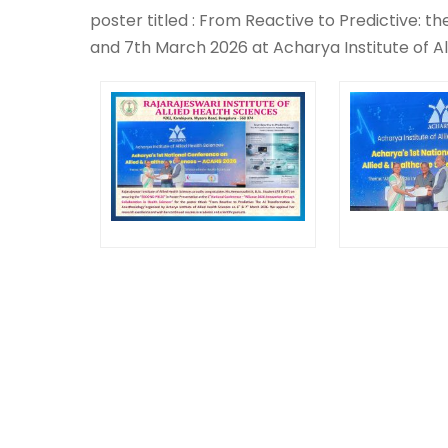
poster titled : From Reactive to Predictive: t
and 7th March 2026 at Acharya Institute of Al