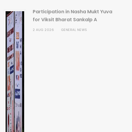
Participation in Nasha Mukt Yuva
for Viksit Bharat Sankalp A
2 AUG 2026
GENERAL NEWS