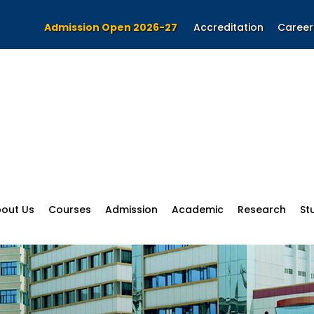
Admission Open 2026-27
Accreditation
Career
out Us
Courses
Admission
Academic
Research
St