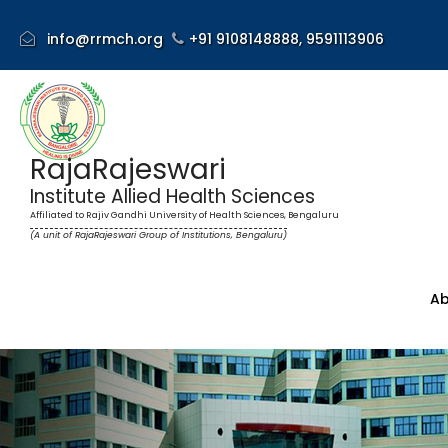
info@rrmch.org
+91 9108148888,
9591113906
RajaRajeswari
Institute Allied Health Sciences
Affiliated to Rajiv Gandhi University of Health Sciences, Bengaluru
(A unit of RajaRajeswari Group of Institutions, Bengaluru)
Ab