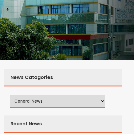
News Catagories
Recent News