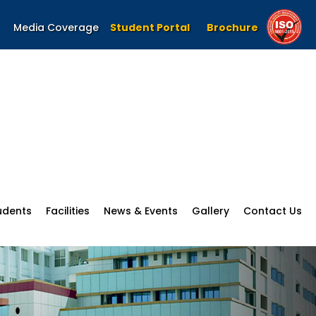
Media Coverage
Student Portal
Brochure
udents
Facilities
News & Events
Gallery
Contact Us