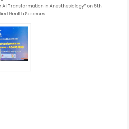
he AI Transformation in Anesthesiology” on 6th
lied Health Sciences.