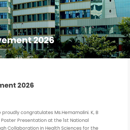
vement 2026
ment 2026
ce proudly congratulates Ms.Hemamalini. K, B
Poster Presentation at the 1st National
gh Collaboration in Health Sciences for the