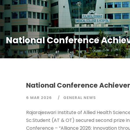
National Conference Achie
National Conference Achieve
6 MAR 2026
GENERAL NEWS
Rajarajeswari Institute of Allied Health Scien
Sc.Student (AT & OT) secured second prize in 
Conference – “Alliance 2026: Innovation throu