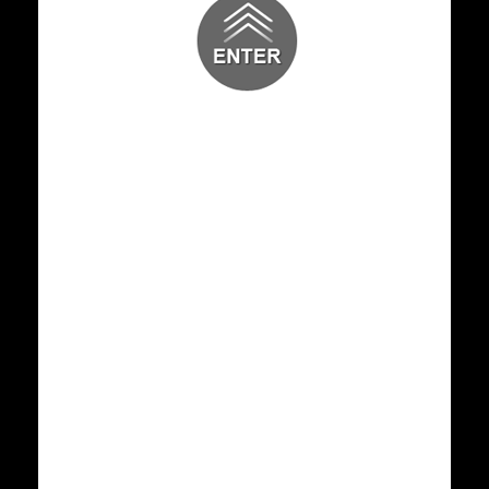
30 JAN 2026
GENERAL NEWS
Internship Orientation
8 JAN 2026
GENERAL NEWS
Christmas Celebrations 2025
25 DEC 2025
GENERAL NEWS
Happy Birthday to Our Respected
Chairman Dr A C Shanmugam
25 SEP 2025
GENERAL NEWS
TARANG 2025
21 AUG 2025
GENERAL NEWS
Wishing a Happy Wedding Anniversary to
our Beloved Founder C
11 JUL 2025
GENERAL NEWS