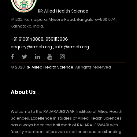
Dr. A.C. Shanmugam Honoured with the
RR Allied Health Science
Times Business Awards 2
# 202, Kambipura, Mysore Road, Bangalore-560 074.,
Karnataka, India.
27 JUN 2026
GENERAL NEWS
REVORA MYSTICA 2026
+91 9108148888,
9591113906
enquiry@rrmch.org , info@rrmch.org
29 JUN 2026
GENERAL NEWS
International Yoga Day 2026
© 2020
RR Allied Health Science
. All rights reserved
21 JUN 2026
GENERAL NEWS
Heartiest Congratulations Dr. A.C.
About Us
Shanmugam Founder Chancel
16 JUN 2026
GENERAL NEWS
Welcome to the RAJARAJESWARI Institute of Allied Health
World Environment Day 2026
Sciences. Excellence in studies of Allied Health Sciences
has always been the hall mark of RAJARAJESWARI with
5 JUN 2026
GENERAL NEWS
faculty members of proven excellence and outstanding