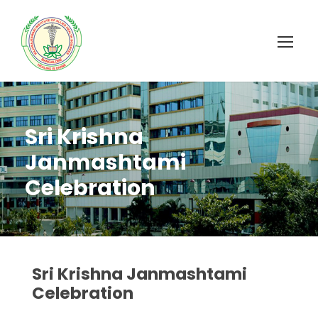
Sri Krishna
Janmashtami
Celebration
Sri Krishna Janmashtami
Celebration