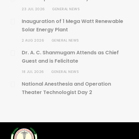
23 JUL 2026
GENERAL NEWS
Inauguration of 1 Mega Watt Renewable
Solar Energy Plant
2 AUG 2026
GENERAL NEWS
Dr. A. C. Shanmugam Attends as Chief
Guest and is Felicitate
18 JUL 2026
GENERAL NEWS
National Anesthesia and Operation
Theater Technologist Day 2
20 JUL 2026
GENERAL NEWS
Birthday Celebration of Sri. A.C.S Arun
Kumar
30 JUN 2026
GENERAL NEWS