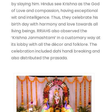
by slaying him. Hindus see Krishna as the God
of Love and compassion, having exceptional
wit and intelligence. Thus, they celebrate his
birth day with harmony and love towards all
living beings. RRIAHS also observed the
‘Krishna Janmashtami’ in a customary way at
its lobby with all the décor and folklore. The
celebration included dahi handi breaking and
also distributed the prasada.