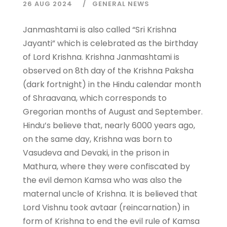
26 AUG 2024
GENERAL NEWS
Janmashtami is also called “Sri Krishna
Jayanti” which is celebrated as the birthday
of Lord Krishna. Krishna Janmashtami is
observed on 8th day of the Krishna Paksha
(dark fortnight) in the Hindu calendar month
of Shraavana, which corresponds to
Gregorian months of August and September.
Hindu’s believe that, nearly 6000 years ago,
on the same day, Krishna was born to
Vasudeva and Devaki, in the prison in
Mathura, where they were confiscated by
the evil demon Kamsa who was also the
maternal uncle of Krishna. It is believed that
Lord Vishnu took avtaar (reincarnation) in
form of Krishna to end the evil rule of Kamsa