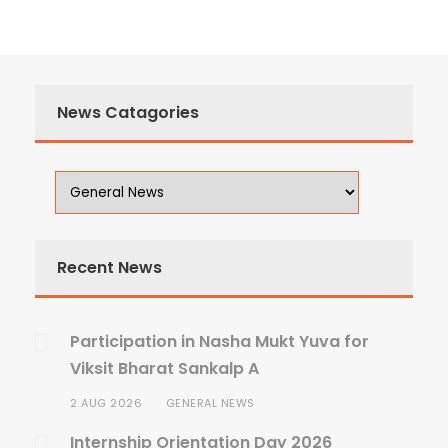
News Catagories
Recent News
Participation in Nasha Mukt Yuva for
Viksit Bharat Sankalp A
2 AUG 2026
GENERAL NEWS
Internship Orientation Day 2026