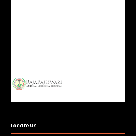
ISO Certificate 2025
7 JUL 2025
GENERAL NEWS
Happy Birthday to our President & Vice
Chairman Sri A C
30 JUN 2025
GENERAL NEWS
World Optometry Day 2025
25 MAR 2025
GENERAL NEWS
Congratulations RCB – Ee Sala Cup
Namde
4 JUN 2025
GENERAL NEWS
Wishing a Very Happy Birthday to Smt. S.
Lalitha Lakshmi
Locate Us
30 JAN 2025
GENERAL NEWS