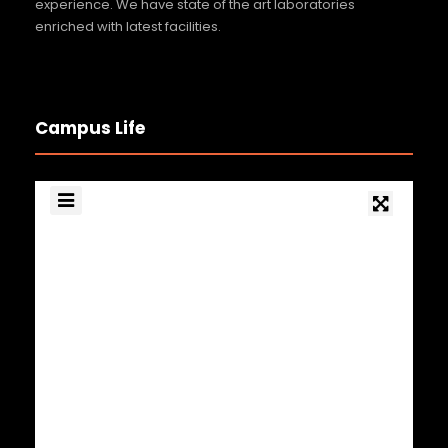
Blood Donation Camp 2026
experience. We have state of the art laboratories
enriched with latest facilities.
29 MAY 2026
GENERAL NEWS
Football Tournament Winners 2026
27 FEB 2026
GENERAL NEWS
Campus Life
Upskilling and Specialization programs
by SIEMENS Healthines
7 MAR 2026
GENERAL NEWS
Optometry Day 2026
23 MAR 2026
GENERAL NEWS
Smt. Lalithalakshmi Stree Sampoorn
Utsav – Women’s Day
26 MAR 2026
GENERAL NEWS
National Conference Achievement 2026