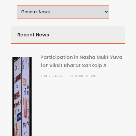
Recent News
Participation in Nasha Mukt Yuva
for Viksit Bharat Sankalp A
2 AUG 2026
GENERAL NEWS