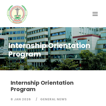
Internship Orientation
Program
Internship Orientation
Program
8 JAN 2026
GENERAL NEWS