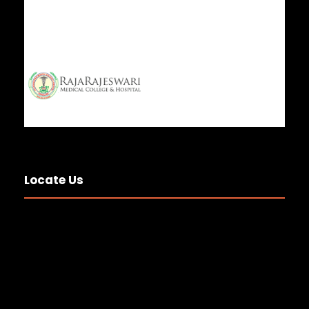
Locate Us
National Anesthesia and
Operation Theater Technologist
Day 2
20 JUL 2026
GENERAL NEWS