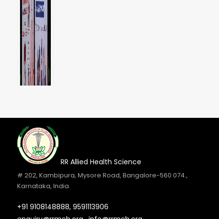
RR Allied Health Science
# 202, Kambipura, Mysore Road, Bangalore-560 074.,
Karnataka, India.
+91 9108148888,
9591113906
Internship Orientation Day 2026