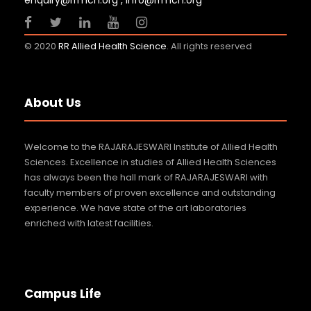
enquiry@rrmch.org , info@rrmch.org
23 JUL 2026
GENERAL NEWS
© 2020
RR Allied Health Science
. All rights reserved
About Us
Welcome to the RAJARAJESWARI Institute of Allied Health
Sciences. Excellence in studies of Allied Health Sciences
has always been the hall mark of RAJARAJESWARI with
faculty members of proven excellence and outstanding
experience. We have state of the art laboratories
enriched with latest facilities.
Campus Life