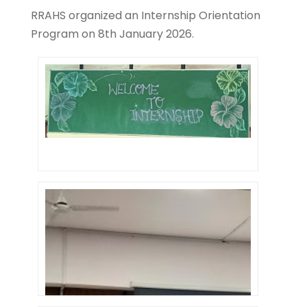
RRAHS organized an Internship Orientation
Program on 8th January 2026.