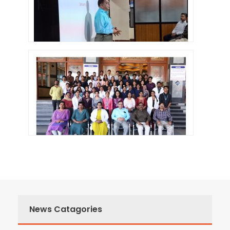
News Catagories